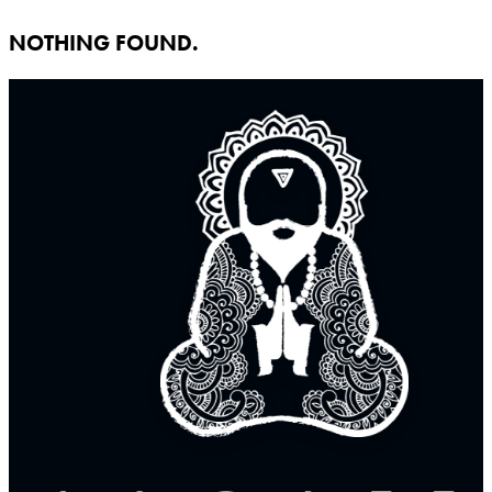
NOTHING FOUND.